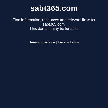
sabt365.com
Find information, resources and relevant links for
sabt365.com.
This domain may be for sale.
Terms of Service
|
Privacy Policy